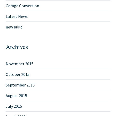
Garage Conversion
Latest News
new build
Archives
November 2015
October 2015
September 2015
August 2015
July 2015