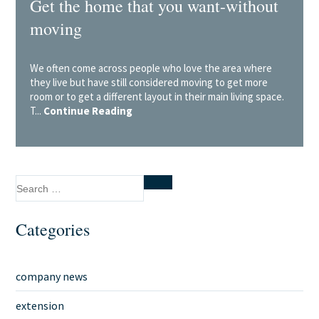
Get the home that you want-without
moving
We often come across people who love the area where
they live but have still considered moving to get more
room or to get a different layout in their main living space.
T...
Continue Reading
Search
Search
for:
Categories
company news
extension