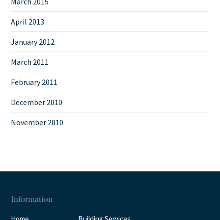
March 2015
April 2013
January 2012
March 2011
February 2011
December 2010
November 2010
Information
Home
Building Services