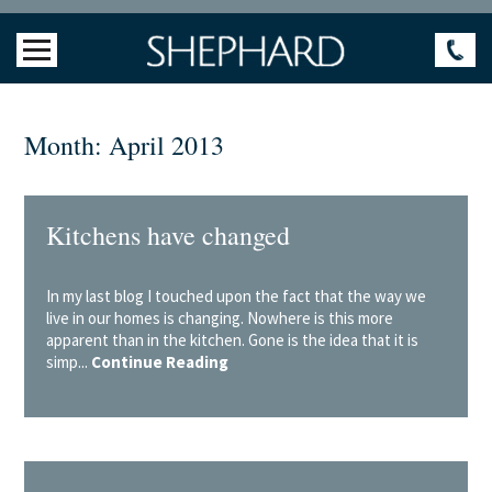
Month:
April 2013
Kitchens have changed
In my last blog I touched upon the fact that the way we
live in our homes is changing. Nowhere is this more
apparent than in the kitchen. Gone is the idea that it is
simp...
Continue Reading