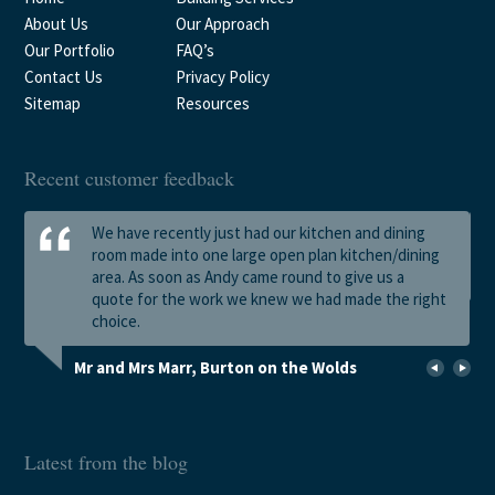
About Us
Our Approach
Our Portfolio
FAQ’s
Contact Us
Privacy Policy
Sitemap
Resources
Recent customer feedback
We have recently just had our kitchen and dining
room made into one large open plan kitchen/dining
area. As soon as Andy came round to give us a
quote for the work we knew we had made the right
choice.
Mr and Mrs Marr, Burton on the Wolds
Latest from the blog